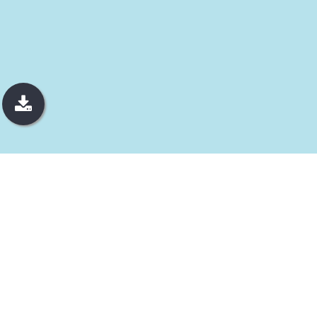
JEWELRY
Pure Luxury
We always aim for the highest quality, reflecting our dedication
to true luxury. Our jewelry brands, Golden Carat (GC) and The