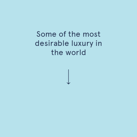
Some of the most
desirable luxury in
the world