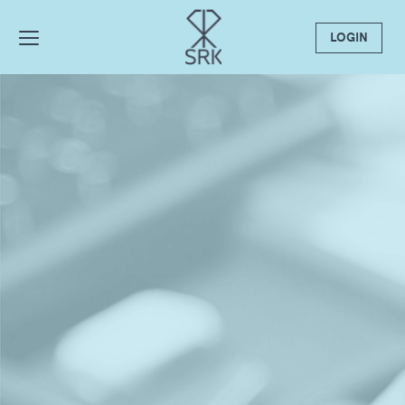
LOGIN